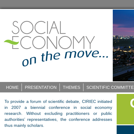
HOME
PRESENTATION
THEMES
SCIENTIFIC COMMITTE
To provide a forum of scientific debate, CIRIEC initiated
in 2007 a biennial conference in social economy
research. Without excluding practitioners or public
authorities’ representatives, the conference addresses
thus mainly scholars.