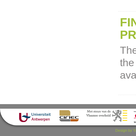
FI
P
The
the
ava
Design by Y