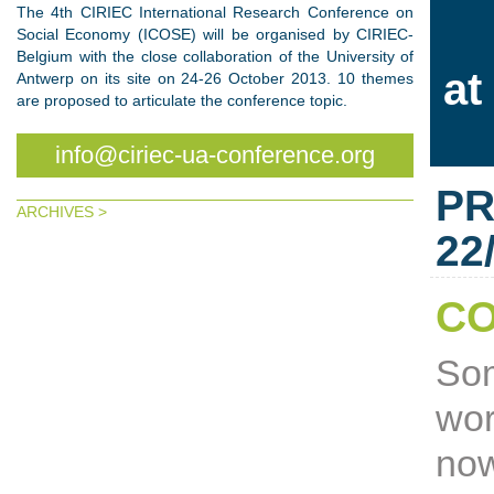
The 4th CIRIEC International Research Conference on
Social Economy (ICOSE) will be organised by CIRIEC-
Belgium with the close collaboration of the University of
at
Antwerp on its site on 24-26 October 2013. 10 themes
are proposed to articulate the conference topic.
info@ciriec-ua-conference.org
PR
ARCHIVES >
22
CO
Som
wor
now